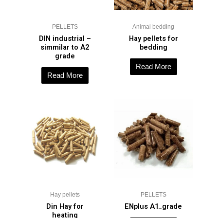
PELLETS
Animal bedding
DIN industrial –
Hay pellets for
simmilar to A2
bedding
grade
Read More
Read More
Hay pellets
PELLETS
Din Hay for
ENplus A1_grade
heating