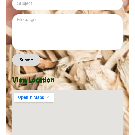
Message
Submit
View Location