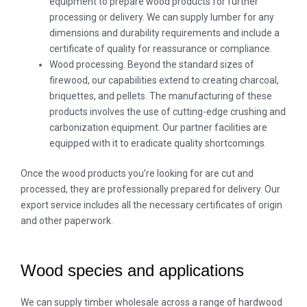
equipment to prepare wood products for further
processing or delivery. We can supply lumber for any
dimensions and durability requirements and include a
certificate of quality for reassurance or compliance.
Wood processing. Beyond the standard sizes of
firewood, our capabilities extend to creating charcoal,
briquettes, and pellets. The manufacturing of these
products involves the use of cutting-edge crushing and
carbonization equipment. Our partner facilities are
equipped with it to eradicate quality shortcomings.
Once the wood products you’re looking for are cut and
processed, they are professionally prepared for delivery. Our
export service includes all the necessary certificates of origin
and other paperwork.
Wood species and applications
We can supply timber wholesale across a range of hardwood