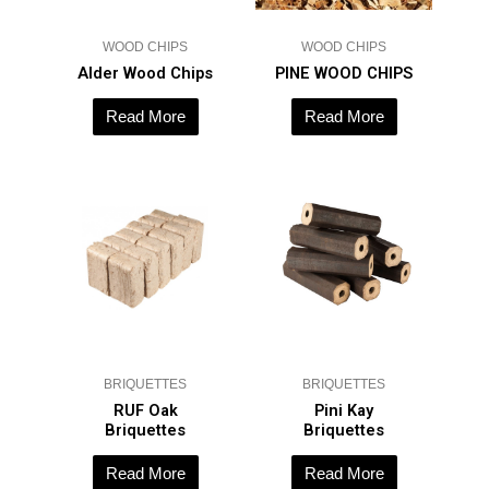
WOOD CHIPS
WOOD CHIPS
Alder Wood Chips
PINE WOOD CHIPS
Read More
Read More
BRIQUETTES
BRIQUETTES
RUF Oak
Pini Kay
Briquettes
Briquettes
Read More
Read More