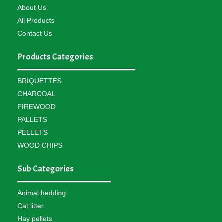
About Us
All Products
Contact Us
Products Categories
BRIQUETTES
CHARCOAL
FIREWOOD
PALLETS
PELLETS
WOOD CHIPS
Sub Categories
Animal bedding
Cat litter
Hay pellets