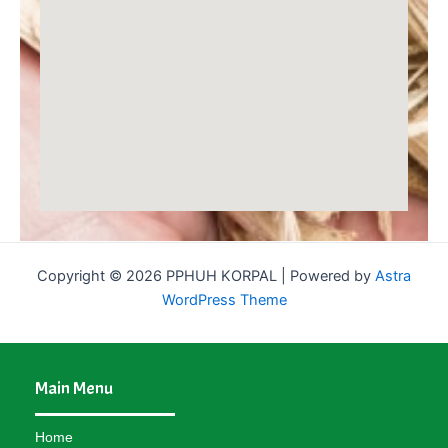
Copyright © 2026 PPHUH KORPAL | Powered by
Astra
WordPress Theme
Main Menu
Home