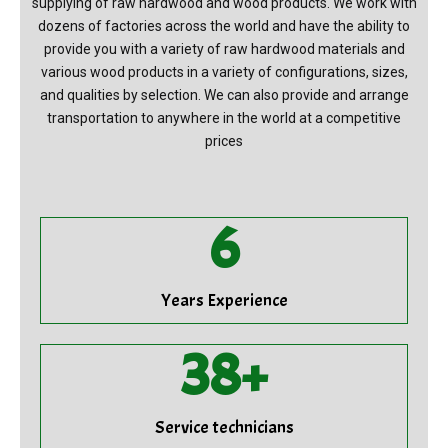
supplying of raw hardwood and wood products. We work with
dozens of factories across the world and have the ability to
provide you with a variety of raw hardwood materials and
various wood products in a variety of configurations, sizes,
and qualities by selection. We can also provide and arrange
transportation to anywhere in the world at a competitive
prices
7
Years Experience
39
+
Service technicians