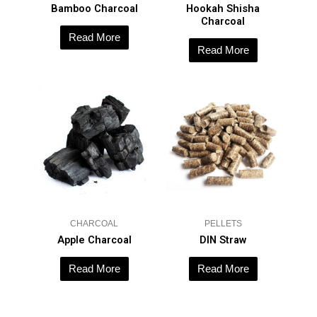
Bamboo Charcoal
Hookah Shisha
Charcoal
Read More
Read More
CHARCOAL
PELLETS
Apple Charcoal
DIN Straw
Read More
Read More