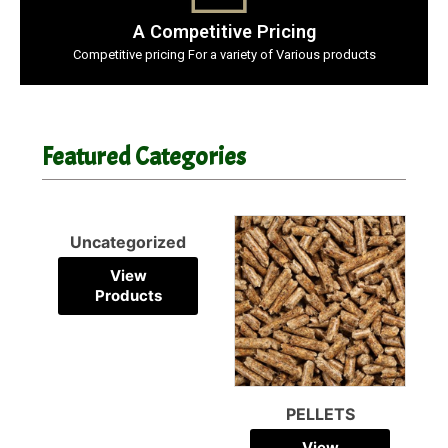
A Competitive Pricing
Competitive pricing For a variety of Various products
Featured Categories
PELLETS
PALLETS
View
View