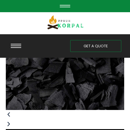
Skip
to
content
GET A QUOTE
Previous
Next