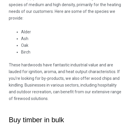
species of medium and high density, primarily for the heating
needs of our customers. Here are some of the species we
provide:
Alder
Ash
Oak
Birch
These hardwoods have fantastic industrial value and are
lauded for ignition, aroma, and heat output characteristics. If
you’re looking for by-products, we also offer wood chips and
kindling. Businesses in various sectors, including hospitality
and outdoor recreation, can benefit from our extensive range
of firewood solutions.
Buy timber in bulk