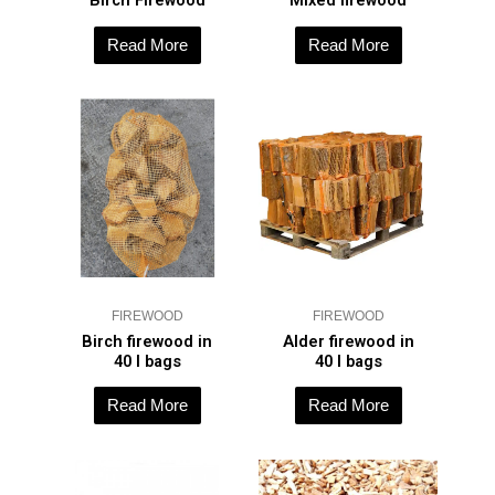
Birch Firewood
Mixed firewood
Read More
Read More
FIREWOOD
FIREWOOD
Birch firewood in
Alder firewood in
40 l bags
40 l bags
Read More
Read More