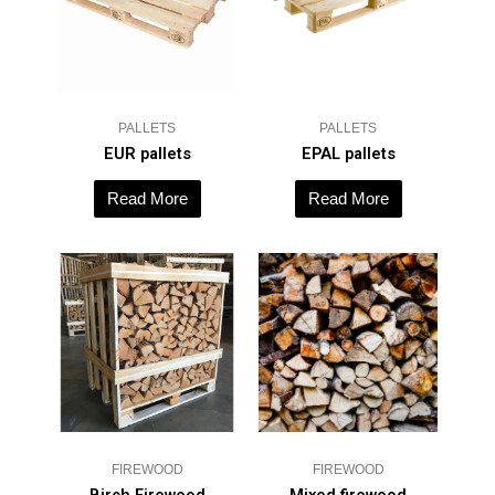
PALLETS
PALLETS
EUR pallets
EPAL pallets
Read More
Read More
FIREWOOD
FIREWOOD