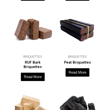
BRIQUETTES
BRIQUETTES
RUF Bark
Peat Briquettes
Briquettes
Read More
Read More