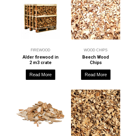
FIREWOOD
WOOD CHIPS
Alder firewood in
Beech Wood
2 m3 crate
Chips
Read More
Read More