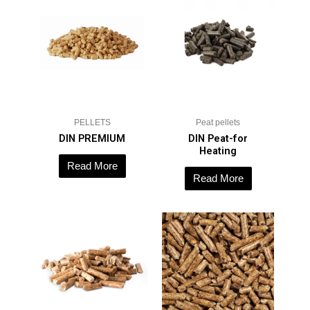
PELLETS
Peat pellets
DIN PREMIUM
DIN Peat-for
Heating
Read More
Read More