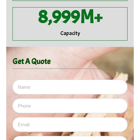
9,000
M+
Capacity
Get A Quote
Name
Email
Subject