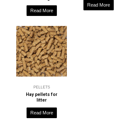
Read More
Read More
PELLETS
Hay pellets for
litter
Read More