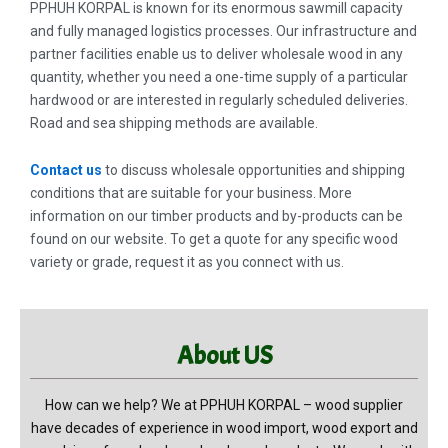
PPHUH KORPAL is known for its enormous sawmill capacity
and fully managed logistics processes. Our infrastructure and
partner facilities enable us to deliver wholesale wood in any
quantity, whether you need a one-time supply of a particular
hardwood or are interested in regularly scheduled deliveries.
Road and sea shipping methods are available.
Contact us
to discuss wholesale opportunities and shipping
conditions that are suitable for your business. More
information on our timber products and by-products can be
found on our website. To get a quote for any specific wood
variety or grade, request it as you connect with us.
About US
How can we help? We at PPHUH KORPAL – wood supplier
have decades of experience in wood import, wood export and