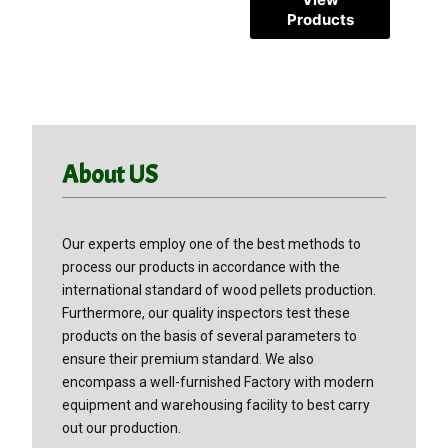
Products
Products
About US
Our experts employ one of the best methods to
process our products in accordance with the
international standard of wood pellets production.
Furthermore, our quality inspectors test these
products on the basis of several parameters to
ensure their premium standard. We also
encompass a well-furnished Factory with modern
equipment and warehousing facility to best carry
out our production.