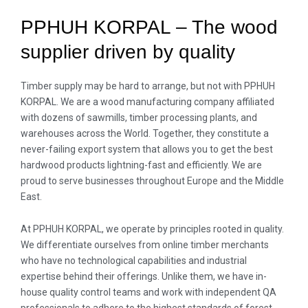
PPHUH KORPAL – The wood
supplier driven by quality
Timber supply may be hard to arrange, but not with PPHUH
KORPAL. We are a wood manufacturing company affiliated
with dozens of sawmills, timber processing plants, and
warehouses across the World. Together, they constitute a
never-failing export system that allows you to get the best
hardwood products lightning-fast and efficiently. We are
proud to serve businesses throughout Europe and the Middle
East.
At PPHUH KORPAL, we operate by principles rooted in quality.
We differentiate ourselves from online timber merchants
who have no technological capabilities and industrial
expertise behind their offerings. Unlike them, we have in-
house quality control teams and work with independent QA