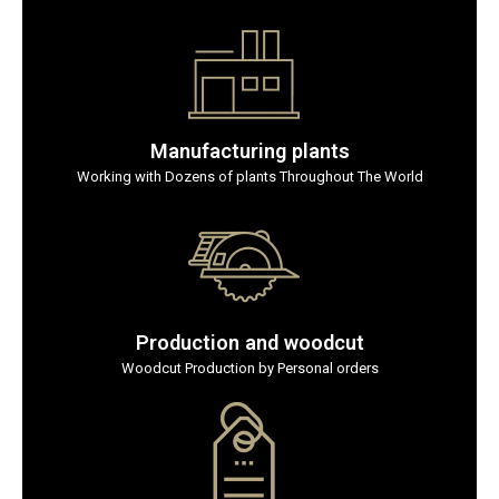
Manufacturing plants
Working with Dozens of plants Throughout The World
Production and woodcut
Woodcut Production by Personal orders