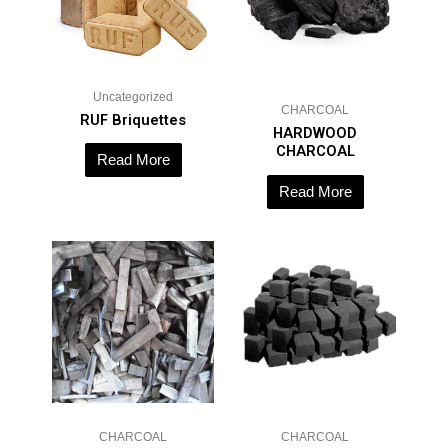
Uncategorized
CHARCOAL
RUF Briquettes
HARDWOOD
CHARCOAL
Read More
Read More
CHARCOAL
CHARCOAL