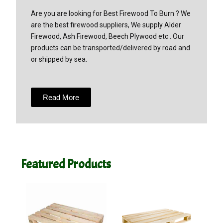
Are you are looking for Best Firewood To Burn ? We
are the best firewood suppliers, We supply Alder
Firewood, Ash Firewood, Beech Plywood etc . Our
products can be transported/delivered by road and
or shipped by sea.
Read More
Featured Products