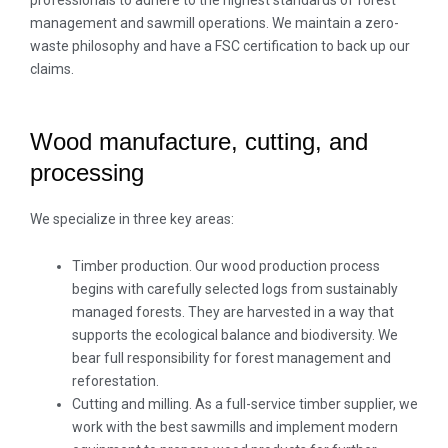
professionals to adhere to the highest standards of forest
management and sawmill operations. We maintain a zero-
waste philosophy and have a FSC certification to back up our
claims.
Wood manufacture, cutting, and
processing
We specialize in three key areas:
Timber production. Our wood production process
begins with carefully selected logs from sustainably
managed forests. They are harvested in a way that
supports the ecological balance and biodiversity. We
bear full responsibility for forest management and
reforestation.
Cutting and milling. As a full-service timber supplier, we
work with the best sawmills and implement modern