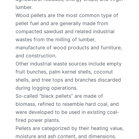
lumber.
Wood pellets are the most common type of
pellet fuel and are generally made from
compacted sawdust and related industrial
wastes from the milling of lumber,
manufacture of wood products and furniture,
and construction.
Other industrial waste sources include empty
fruit bunches, palm kernel shells, coconut
shells, and tree tops and branches discarded
during logging operations.
So-called “black pellets” are made of
biomass, refined to resemble hard coal, and
were developed to be used in existing coal-
fired power plants.
Pellets are categorized by their heating value,
moisture and ash content, and dimensions.