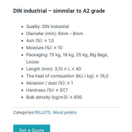
DIN industrial – simmilar to A2 grade
Quality: DIN industrial
Diameter (mm): 6mm – 8mm
Ash (%): ≤ 1,5
Moisture (%): ≤ 10
Packaging: 15 kg, 16 kg, 25 kg, Big Bags,
Loose
Length (mm): 3,15 ≤ L ≤ 40
The heat of combustion (MJ / kg): ≥ 16,0
Abrasion / dust (%): ≤ 1
Hardness (%): ≥ 97,7
Bulk density (kg/m3): ≥ 600
Categories
PELLETS
,
Wood pellets
Get a Quote