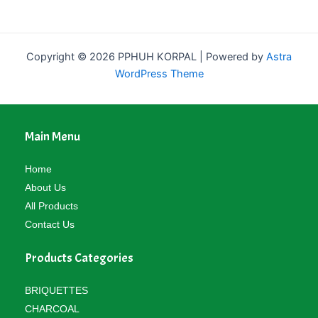
Copyright © 2026 PPHUH KORPAL | Powered by
Astra
WordPress Theme
Main Menu
Home
About Us
All Products
Contact Us
Products Categories
BRIQUETTES
CHARCOAL