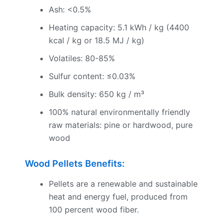
Ash: <0.5%
Heating capacity: 5.1 kWh / kg (4400
kcal / kg or 18.5 MJ / kg)
Volatiles: 80-85%
Sulfur content: ≤0.03%
Bulk density: 650 kg / m³
100% natural environmentally friendly
raw materials: pine or hardwood, pure
wood
Wood Pellets Benefits:
Pellets are a renewable and sustainable
heat and energy fuel, produced from
100 percent wood fiber.