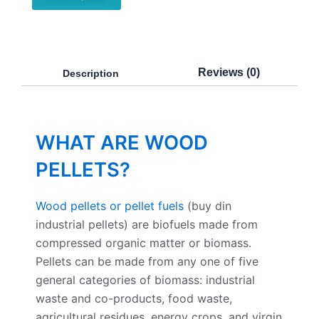
Reviews (0)
Description
WHAT ARE WOOD
PELLETS?
Wood pellets or pellet fuels
(buy din
industrial pellets) are biofuels made from
compressed organic matter or biomass.
Pellets can be made from any one of five
general categories of biomass: industrial
waste and co-products, food waste,
agricultural residues, energy crops, and virgin