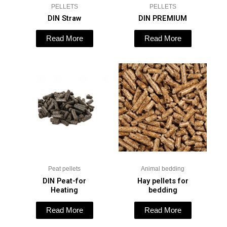
PELLETS
PELLETS
DIN Straw
DIN PREMIUM
Read More
Read More
Peat pellets
Animal bedding
DIN Peat-for
Hay pellets for
Heating
bedding
Read More
Read More