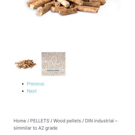
Previous
Next
Home
/
PELLETS
/
Wood pellets
/ DIN industrial –
simmilar to A2 grade