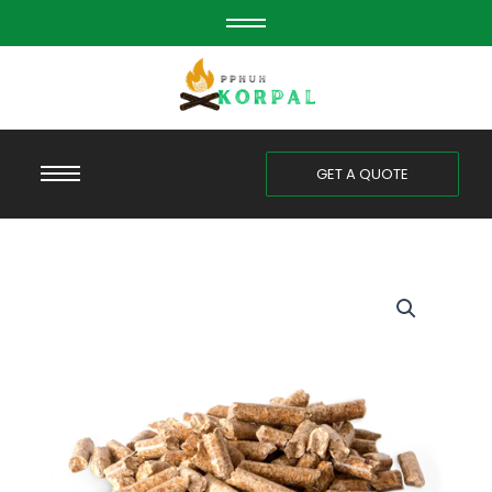
Skip
to
content
GET A QUOTE