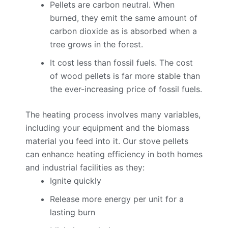
Pellets are carbon neutral. When
burned, they emit the same amount of
carbon dioxide as is absorbed when a
tree grows in the forest.
It cost less than fossil fuels. The cost
of wood pellets is far more stable than
the ever-increasing price of fossil fuels.
The heating process involves many variables,
including your equipment and the biomass
material you feed into it. Our stove pellets
can enhance heating efficiency in both homes
and industrial facilities as they:
Ignite quickly
Release more energy per unit for a
lasting burn