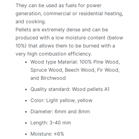
They can be used as fuels for power
generation, commercial or residential heating,
and cooking.
Pellets are extremely dense and can be
produced with a low moisture content (below
10%) that allows them to be burned with a
very high combustion efficiency.
Wood type Material: 100% Pine Wood,
Spruce Wood, Beech Wood, Fir Wood,
and Birchwood
Quality standard: Wood pellets A1
Color: Light yellow, yellow
Diameter: 6mm and 8mm
Length: 3-40 mm
Moisture: ≤6%