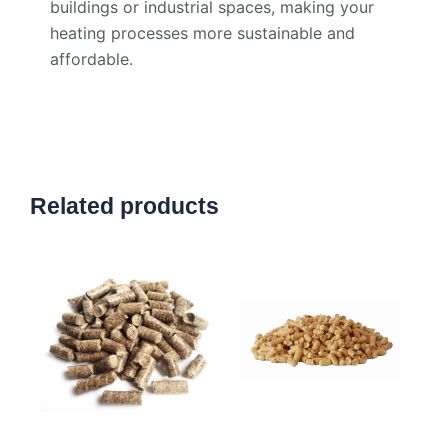
buildings or industrial spaces, making your
heating processes more sustainable and
affordable.
Related products