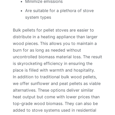
Minimize emissions
Are suitable for a plethora of stove
system types
Bulk pellets for pellet stoves are easier to
distribute in a heating appliance than larger
wood pieces. This allows you to maintain a
burn for as long as needed without
uncontrolled biomass material loss. The result
is skyrocketing efficiency in ensuring the
place is filled with warmth and hospitality.
In addition to traditional bulk wood pellets,
we offer sunflower and peat pellets as viable
alternatives. These options deliver similar
heat output but come with lower prices than
top-grade wood biomass. They can also be
added to stove systems used in residential