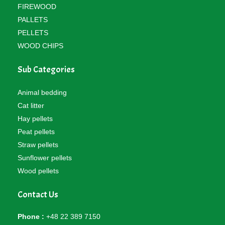
FIREWOOD
PALLETS
PELLETS
WOOD CHIPS
Sub Categories
Animal bedding
Cat litter
Hay pellets
Peat pellets
Straw pellets
Sunflower pellets
Wood pellets
Contact Us
Phone :
+48 22 389 7150